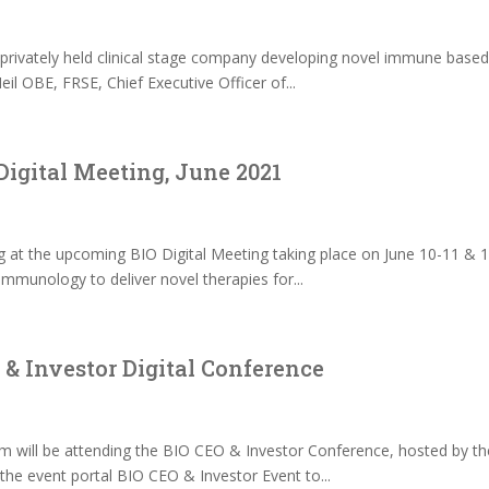
rivately held clinical stage company developing novel immune based the
l OBE, FRSE, Chief Executive Officer of...
Digital Meeting, June 2021
s
g at the upcoming BIO Digital Meeting taking place on June 10-11 & 
immunology to deliver novel therapies for...
& Investor Digital Conference
 will be attending the BIO CEO & Investor Conference, hosted by th
he event portal BIO CEO & Investor Event to...