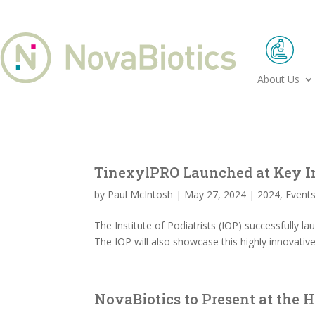
About Us
TinexylPRO Launched at Key I
by
Paul McIntosh
|
May 27, 2024
|
2024
,
Event
The Institute of Podiatrists (IOP) successfully 
The IOP will also showcase this highly innovativ
NovaBiotics to Present at the