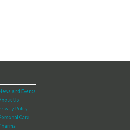
News and Events
About Us
Privacy Policy
Personal Care
Pharma