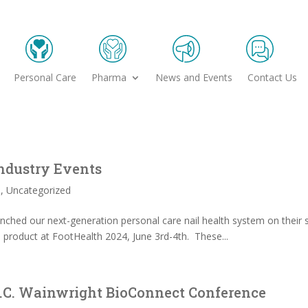
Personal Care
Pharma
News and Events
Contact Us
ndustry Events
s
,
Uncategorized
launched our next-generation personal care nail health system on thei
e product at FootHealth 2024, June 3rd-4th. These...
 H.C. Wainwright BioConnect Conference