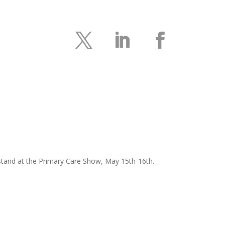
r stand at the Primary Care Show, May 15th-16th.