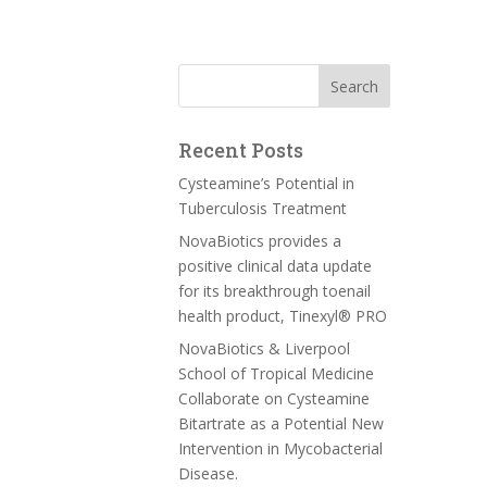
Recent Posts
Cysteamine’s Potential in
Tuberculosis Treatment
NovaBiotics provides a
positive clinical data update
for its breakthrough toenail
health product, Tinexyl® PRO
NovaBiotics & Liverpool
School of Tropical Medicine
Collaborate on Cysteamine
Bitartrate as a Potential New
Intervention in Mycobacterial
Disease.