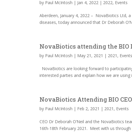
by
Paul McIntosh
|
Jan 4, 2022
|
2022
,
Events
Aberdeen, January 4, 2022 – NovaBiotics Ltd, a p
diseases, today announced that Dr Deborah O’Nei
NovaBiotics attending the BIO 
by
Paul McIntosh
|
May 21, 2021
|
2021
,
Event
NovaBiotics are looking forward to participatin
interested parties and explain how we are using 
NovaBiotics Attending BIO CEO 
by
Paul McIntosh
|
Feb 2, 2021
|
2021
,
Events
CEO Dr Deborah O’Neil and the NovaBiotics team
16th-18th February 2021. Meet with us through t