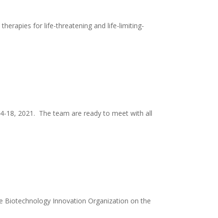
rapies for life-threatening and life-limiting-
14-18, 2021. The team are ready to meet with all
e Biotechnology Innovation Organization on the