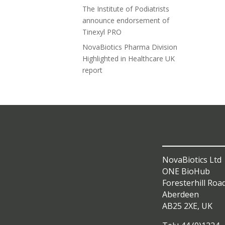
The Institute of Podiatrists
announce endorsement of
Tinexyl PRO
NovaBiotics Pharma Division
Highlighted in Healthcare UK
report
NovaBiotics Ltd
ONE BioHub
Foresterhill Roa
Aberdeen
AB25 2XE, UK