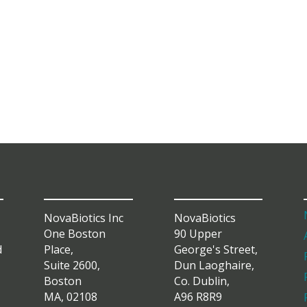
NovaBiotics Inc
NovaBiotics
One Boston
90 Upper
d
Place,
George's Street,
Suite 2600,
Dun Laoghaire,
Boston
Co. Dublin,
MA, 02108
A96 R8R9