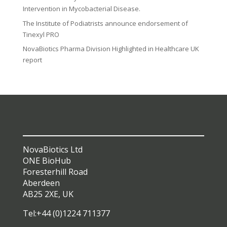
Intervention in Mycobacterial Disease.
The Institute of Podiatrists announce endorsement of
Tinexyl PRO
NovaBiotics Pharma Division Highlighted in Healthcare UK
report
NovaBiotics Ltd
ONE BioHub
Foresterhill Road
Aberdeen
AB25 2XE, UK
Tel:+44 (0)1224 711377