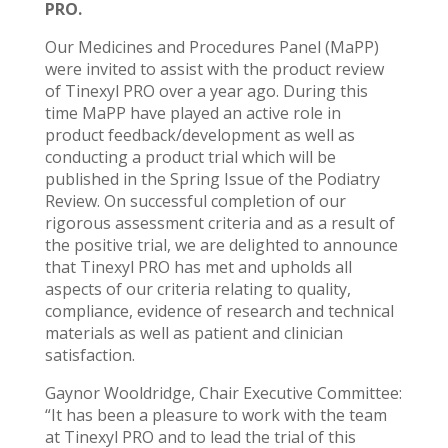
PRO.
Our Medicines and Procedures Panel (MaPP)
were invited to assist with the product review
of Tinexyl PRO over a year ago. During this
time MaPP have played an active role in
product feedback/development as well as
conducting a product trial which will be
published in the Spring Issue of the Podiatry
Review. On successful completion of our
rigorous assessment criteria and as a result of
the positive trial, we are delighted to announce
that Tinexyl PRO has met and upholds all
aspects of our criteria relating to quality,
compliance, evidence of research and technical
materials as well as patient and clinician
satisfaction.
Gaynor Wooldridge, Chair Executive Committee:
“It has been a pleasure to work with the team
at Tinexyl PRO and to lead the trial of this