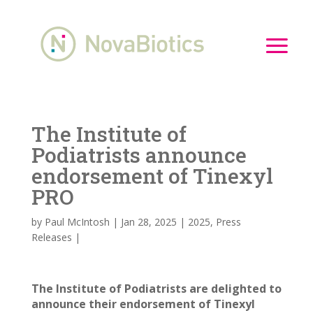
The Institute of
Podiatrists announce
endorsement of Tinexyl
PRO
by
Paul McIntosh
|
Jan 28, 2025
|
2025
,
Press
Releases
|
The Institute of Podiatrists are delighted to
announce their endorsement of Tinexyl