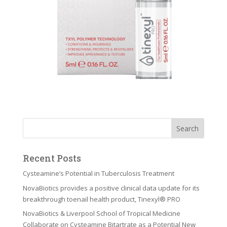
Recent Posts
Cysteamine’s Potential in Tuberculosis Treatment
NovaBiotics provides a positive clinical data update for its
breakthrough toenail health product, Tinexyl® PRO
NovaBiotics & Liverpool School of Tropical Medicine
Collaborate on Cysteamine Bitartrate as a Potential New