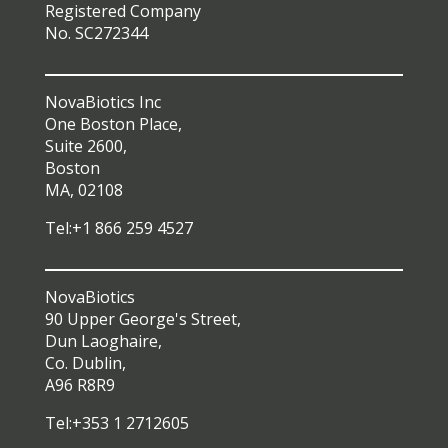
Registered Company
No. SC272344
NovaBiotics Inc
One Boston Place,
Suite 2600,
Boston
MA, 02108
Tel:+1 866 259 4527
NovaBiotics
90 Upper George's Street,
Dun Laoghaire,
Co. Dublin,
A96 R8R9
Tel:+353 1 2712605