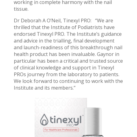
working in complete harmony with the nail
tissue.
Dr Deborah A O’Neil, Tinexyl PRO: “We are
thrilled that the Institute of Podiatrists have
endorsed Tinexyl PRO. The Institute’s guidance
and advice in the trialling, final development
and launch-readiness of this breakthrough nail
health product has been invaluable. Gaynor in
particular has been a critical and trusted source
of clinical knowledge and support in Tinexyl
PROs journey from the laboratory to patients.
We look forward to continuing to work with the
Institute and its members.”