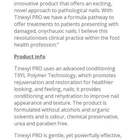
innovative product that offers an exciting,
novel approach to pathological nails. With
Tinexyl PRO we have a formula pathway to
offer treatments to patients presenting with
damaged, onychauxic nails; I believe this
revolutionises clinical practice within the foot
health profession.”
Product info
Tinexyl PRO uses an advanced conditioning
TXYL Polymer Technology, which promotes
rejuvenation and restoration for healthier
looking, and feeling, nails; it provides
conditioning and rehydration to improve nail
appearance and texture. The product is
formulated without alcohols and organic
solvents and is odour, chemical preservative,
urea and paraben free.
Tinexyl PRO is gentle, yet powerfully effective,