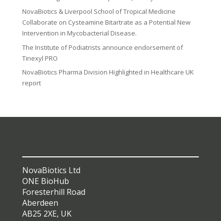
NovaBiotics & Liverpool School of Tropical Medicine
Collaborate on Cysteamine Bitartrate as a Potential New
Intervention in Mycobacterial Disease.
The Institute of Podiatrists announce endorsement of
Tinexyl PRO
NovaBiotics Pharma Division Highlighted in Healthcare UK
report
NovaBiotics Ltd
ONE BioHub
Foresterhill Road
Aberdeen
AB25 2XE, UK