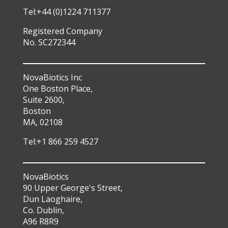
Tel:+44 (0)1224 711377
Registered Company
No. SC272344
NovaBiotics Inc
One Boston Place,
Suite 2600,
Boston
MA, 02108
Tel:+1 866 259 4527
NovaBiotics
90 Upper George's Street,
Dun Laoghaire,
Co. Dublin,
A96 R8R9